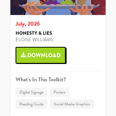
July, 2026
HONESTY & LIES
ELOISE WILLIAMS
DOWNLOAD
What's In This Toolkit?
Digital Signage
Posters
Reading Guide
Social Media Graphics