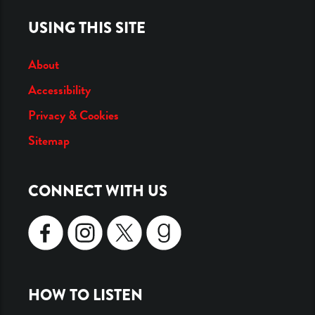
USING THIS SITE
About
Accessibility
Privacy & Cookies
Sitemap
CONNECT WITH US
SOCIAL
ICONS
HOW TO LISTEN