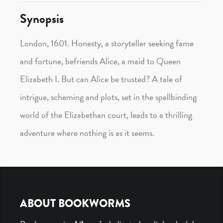
Synopsis
London, 1601. Honesty, a storyteller seeking fame
and fortune, befriends Alice, a maid to Queen
Elizabeth I. But can Alice be trusted? A tale of
intrigue, scheming and plots, set in the spellbinding
world of the Elizabethan court, leads to a thrilling
adventure where nothing is as it seems.
Footer
ABOUT BOOKWORMS
Navigation