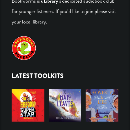
Bookworms is
uLibrary
’s dedicated audiobook club
for younger listeners. If you’d like to join please visit
your local library.
LATEST TOOLKITS